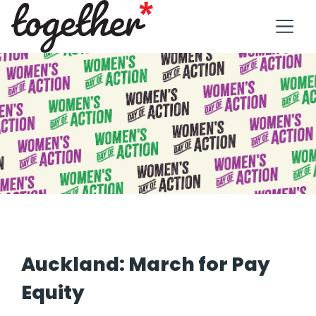
Auckland: March for Pay
Equity