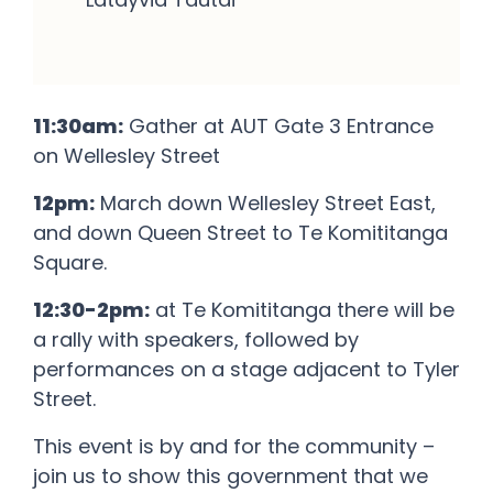
11:30am:
Gather at AUT Gate 3 Entrance
on Wellesley Street
12pm:
March down Wellesley Street East,
and down Queen Street to Te Komititanga
Square.
12:30-2pm:
at Te Komititanga there will be
a rally with speakers, followed by
performances on a stage adjacent to Tyler
Street.
This event is by and for the community –
join us to show this government that we