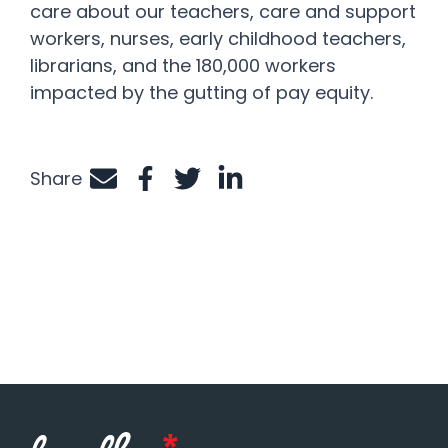
care about our teachers, care and support
workers, nurses, early childhood teachers,
librarians, and the 180,000 workers
impacted by the gutting of pay equity.
Share
Share by e-mail
Share on Facebook
Share on Twitter
Share on LinkedIn