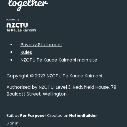
Powered by
Privacy Statement
Rules
NZCTU Te Kauae Kaimahi main site
Copyright © 2023 NZCTU Te Kauae Kaimahi.
Authorised by NZCTU, Level 3, RedShield House, 79
Boulcott Street, Wellington.
Built by
For Purpose
| Created on
NationBuilder
Sign in