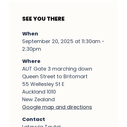
SEE YOU THERE
When
September 20, 2025 at 11:30am -
2:30pm
Where
AUT Gate 3 marching down
Queen Street to Britomart
55 Wellesley St E
Auckland 1010
New Zealand
Google map and directions
Contact
Latayvia Tautai