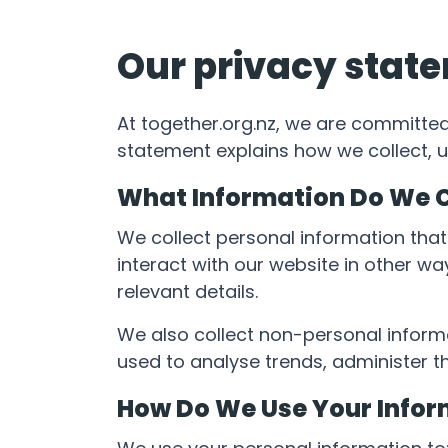
Our privacy stat
At together.org.nz, we are committed
statement explains how we collect, u
What Information Do We C
We collect personal information that
interact with our website in other w
relevant details.
We also collect non-personal informat
used to analyse trends, administer 
How Do We Use Your Infor