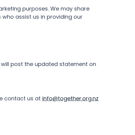
n marketing purposes. We may share
 who assist us in providing our
will post the updated statement on
se contact us at
info@together.org.nz