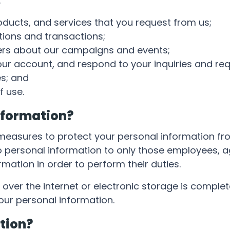
:
oducts, and services that you request from us;
ions and transactions;
ers about our campaigns and events;
r account, and respond to your inquiries and req
s; and
f use.
nformation?
easures to protect your personal information fr
to personal information to only those employees, a
mation in order to perform their duties.
over the internet or electronic storage is comple
our personal information.
tion?