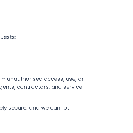
uests;
om unauthorised access, use, or
gents, contractors, and service
tely secure, and we cannot