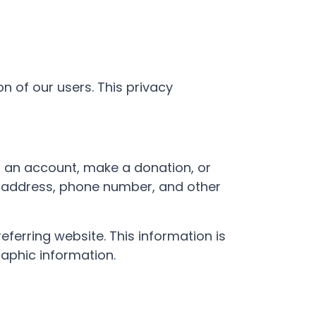
n of our users. This privacy
or an account, make a donation, or
il address, phone number, and other
ferring website. This information is
aphic information.