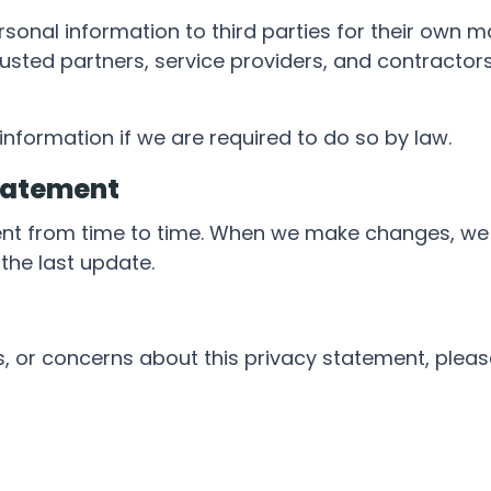
personal information to third parties for their ow
usted partners, service providers, and contractors
nformation if we are required to do so by law.
tatement
nt from time to time. When we make changes, we 
the last update.
, or concerns about this privacy statement, plea