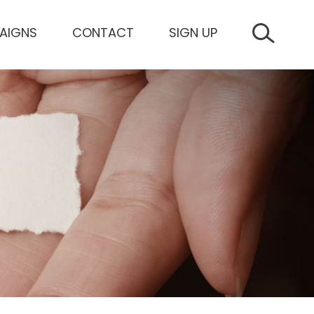
AIGNS
CONTACT
SIGN UP
SEARCH 