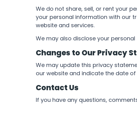
We do not share, sell, or rent your 
your personal information with our tr
website and services.
We may also disclose your personal i
Changes to Our Privacy S
We may update this privacy stateme
our website and indicate the date of 
Contact Us
If you have any questions, comments