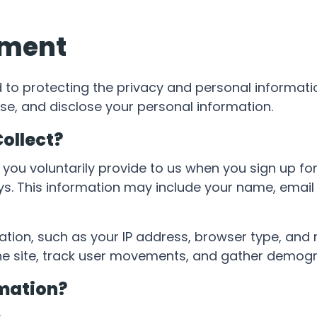
ement
 to protecting the privacy and personal informatio
se, and disclose your personal information.
ollect?
 you voluntarily provide to us when you sign up f
ays. This information may include your name, ema
ion, such as your IP address, browser type, and re
the site, track user movements, and gather demogr
mation?