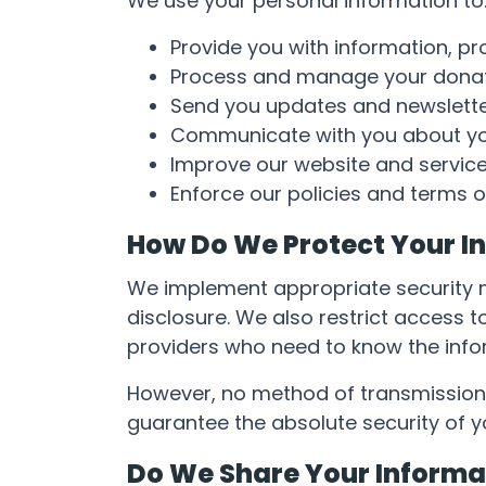
We use your personal information to
Provide you with information, pr
Process and manage your donat
Send you updates and newslett
Communicate with you about you
Improve our website and service
Enforce our policies and terms o
How Do We Protect Your I
We implement appropriate security m
disclosure. We also restrict access 
providers who need to know the infor
However, no method of transmission 
guarantee the absolute security of y
Do We Share Your Informa