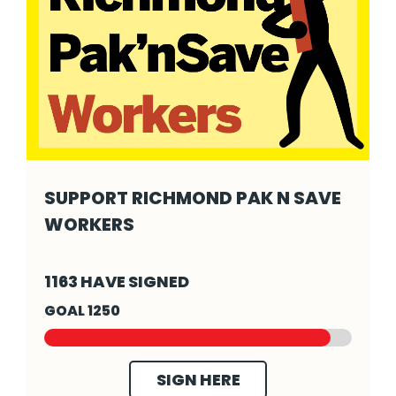
SUPPORT RICHMOND PAK N SAVE
WORKERS
Support Richmond Pak N Save Workers - Cli
1163 HAVE SIGNED
GOAL 1250
SIGN HERE