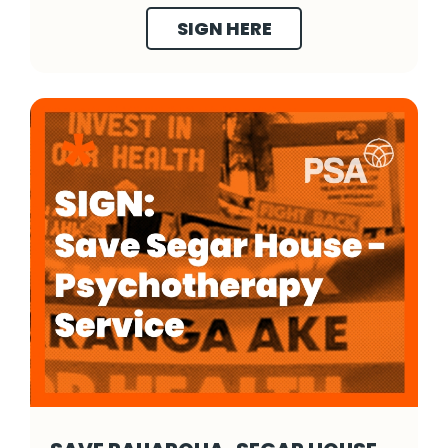
SIGN HERE