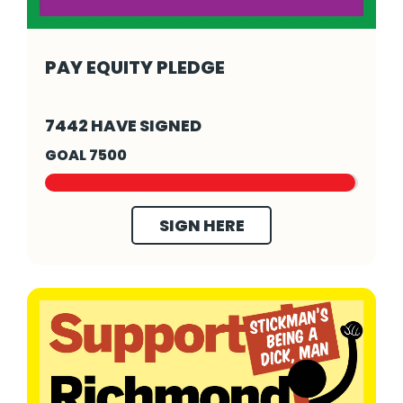
PAY EQUITY PLEDGE
Pay Equity Pledge - Click to read more
7442 HAVE SIGNED
GOAL 7500
SIGN HERE