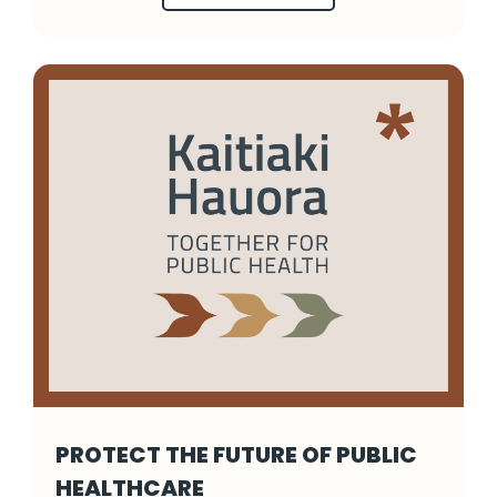
PROTECT THE FUTURE OF PUBLIC
HEALTHCARE