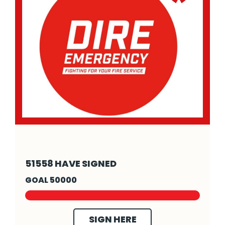
- Click to read more
51558 HAVE SIGNED
GOAL 50000
SIGN HERE