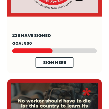
- Click to read more
239 HAVE SIGNED
GOAL 500
SIGN HERE