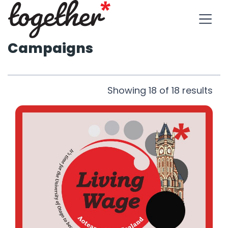
Campaigns
Showing
18
of
18
results