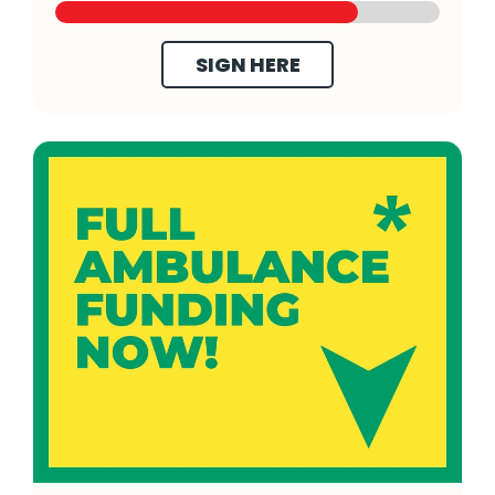
SIGN HERE