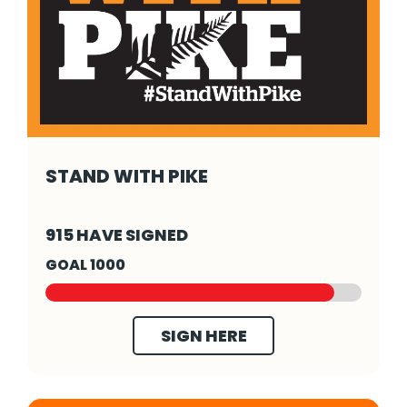
STAND WITH PIKE
Stand With Pike - Click to read more
915 HAVE SIGNED
GOAL 1000
SIGN HERE