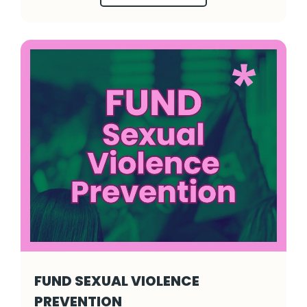
FUND SEXUAL VIOLENCE
PREVENTION