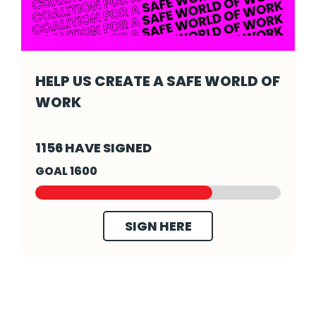
HELP US CREATE A SAFE WORLD OF
WORK
Help us create a safe world of work - Click 
1156 HAVE SIGNED
GOAL 1600
SIGN HERE