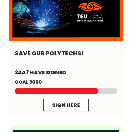
SAVE OUR POLYTECHS!
SAVE OUR POLYTECHS! - Click to read more
2447 HAVE SIGNED
GOAL 3000
SIGN HERE