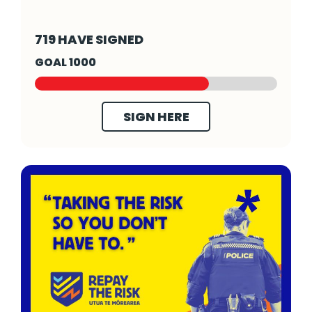
Fund Sexual Violence Prevention - Click to 
719 HAVE SIGNED
GOAL 1000
SIGN HERE