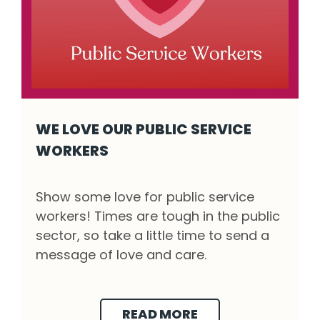
WE LOVE OUR PUBLIC SERVICE
WORKERS
We love our public service workers - Click t
Show some love for public service
workers! Times are tough in the public
sector, so take a little time to send a
message of love and care.
READ MORE