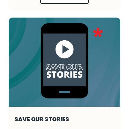
SAVE OUR STORIES