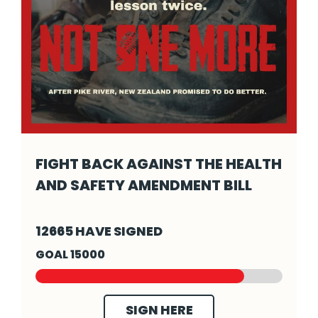
FIGHT BACK AGAINST THE HEALTH
AND SAFETY AMENDMENT BILL
Fight back against the Health and Safety Am
12665 HAVE SIGNED
GOAL 15000
SIGN HERE