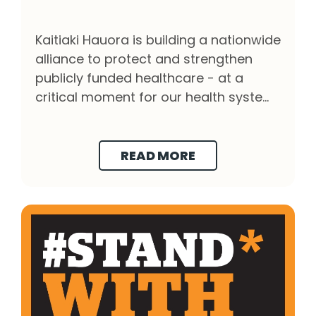
Protect the Future of Public Healthcare - Cli
Kaitiaki Hauora is building a nationwide
alliance to protect and strengthen
publicly funded healthcare - at a
critical moment for our health system
and our democracy.
READ MORE