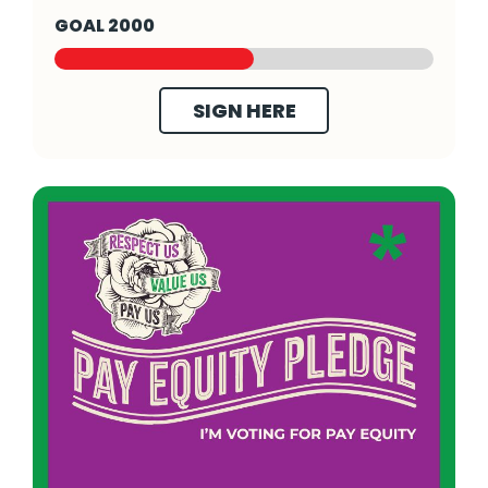
GOAL 2000
SIGN HERE