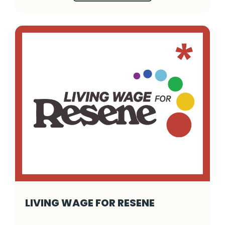
LIVING WAGE FOR RESENE
Living Wage for Resene - Click to read more