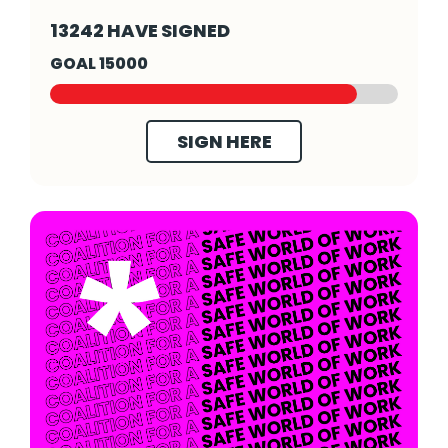
Save Our Stories - Click to read more
13242 HAVE SIGNED
GOAL 15000
SIGN HERE