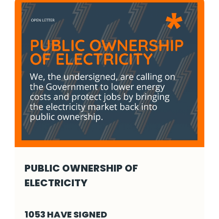
PUBLIC OWNERSHIP OF
ELECTRICITY
Public Ownership of Electricity - Click to re
1053 HAVE SIGNED