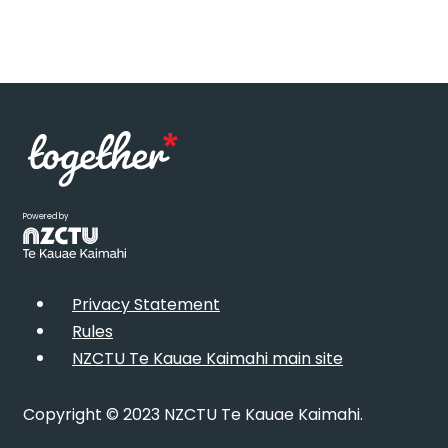
Powered by
Privacy Statement
Rules
NZCTU Te Kauae Kaimahi main site
Copyright © 2023 NZCTU Te Kauae Kaimahi.