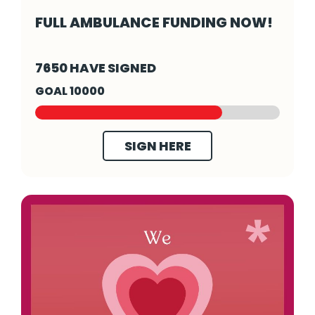
FULL AMBULANCE FUNDING NOW!
Full ambulance funding now! - Click to read
7650 HAVE SIGNED
GOAL 10000
SIGN HERE