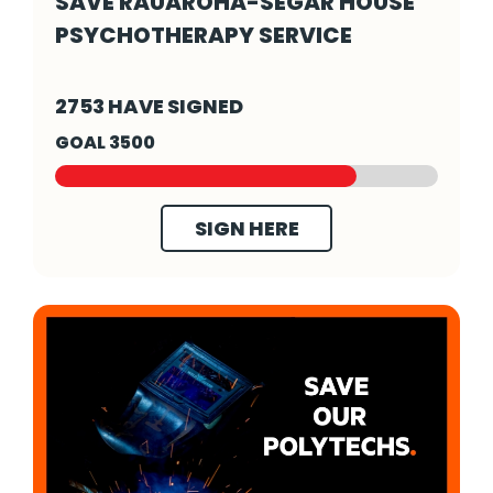
SAVE RAUAROHA-SEGAR HOUSE
PSYCHOTHERAPY SERVICE
Save Rauaroha-Segar House Psychotherapy S
2753 HAVE SIGNED
GOAL 3500
SIGN HERE