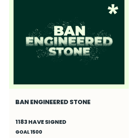
BAN ENGINEERED STONE
Ban Engineered Stone - Click to read more
1183 HAVE SIGNED
GOAL 1500