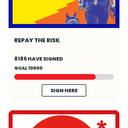
REPAY THE RISK
Repay The Risk - Click to read more
8185 HAVE SIGNED
GOAL 10000
SIGN HERE