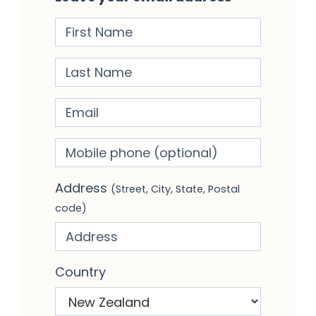
First Name
Last Name
Email
Mobile phone
(optional)
Address
(Street, City, State, Postal
code)
Country