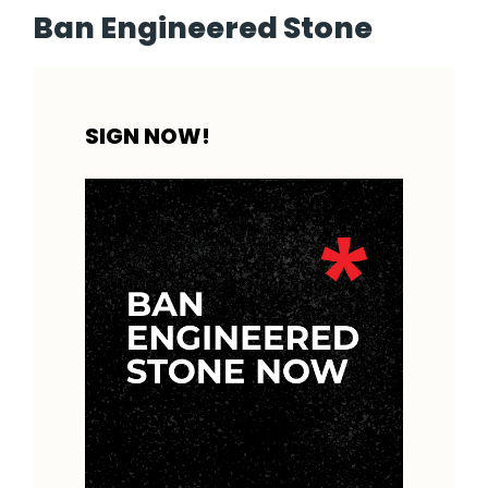
Ban Engineered Stone
SIGN NOW!