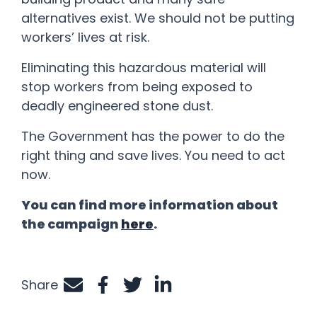
alternatives exist. We should not be putting
workers’ lives at risk.
Eliminating this hazardous material will
stop workers from being exposed to
deadly engineered stone dust.
The Government has the power to do the
right thing and save lives. You need to act
now.
You can find more information about
the campaign
here
.
Share
Share by e-mail
Share on Facebook
Share on Twitter
Share on LinkedIn