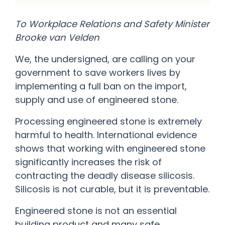
To Workplace Relations and Safety Minister
Brooke van Velden
We, the undersigned, are calling on your
government to save workers lives by
implementing a full ban on the import,
supply and use of engineered stone.
Processing engineered stone is extremely
harmful to health. International evidence
shows that working with engineered stone
significantly increases the risk of
contracting the deadly disease silicosis.
Silicosis is not curable, but it is preventable.
Engineered stone is not an essential
building product and many safe