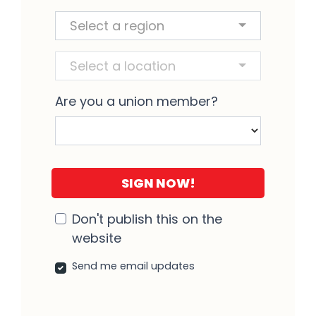
Region and Location
Select a region
Select a location
Are you a union member?
Don't publish this on the
website
Send me email updates