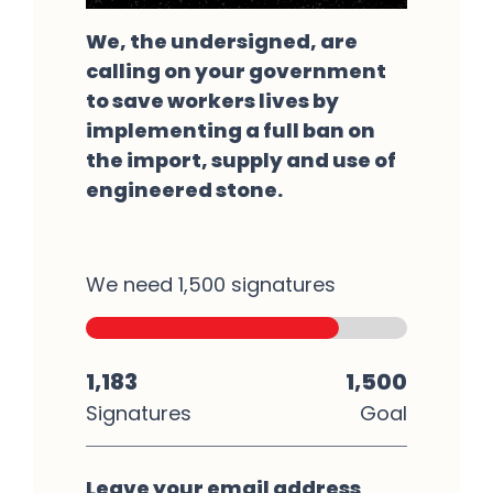
We, the undersigned, are
calling on your government
to save workers lives by
implementing a full ban on
the import, supply and use of
engineered stone.
We need 1,500 signatures
1,183
1,500
Signatures
Goal
Leave your email address