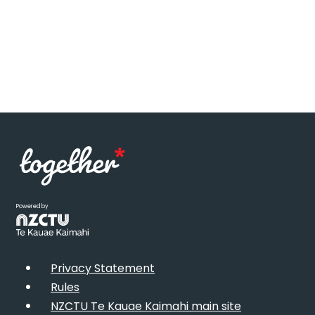
Powered by
Privacy Statement
Rules
NZCTU Te Kauae Kaimahi main site