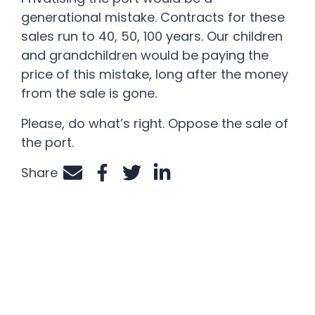
generational mistake. Contracts for these
sales run to 40, 50, 100 years. Our children
and grandchildren would be paying the
price of this mistake, long after the money
from the sale is gone.
Please, do what’s right. Oppose the sale of
the port.
Share
Share by e-mail
Share on Facebook
Share on Twitter
Share on LinkedIn