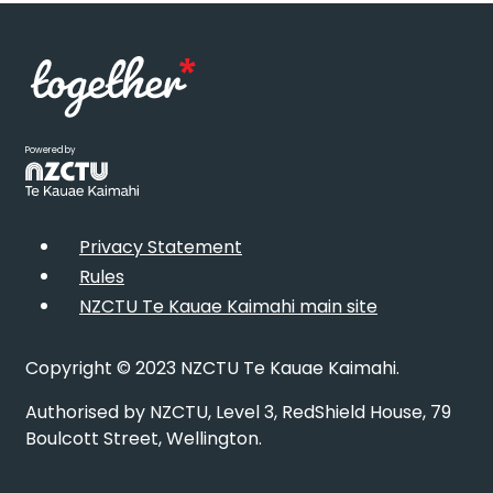
Powered by
Privacy Statement
Rules
NZCTU Te Kauae Kaimahi main site
Copyright © 2023 NZCTU Te Kauae Kaimahi.
Authorised by NZCTU, Level 3, RedShield House, 79
Boulcott Street, Wellington.