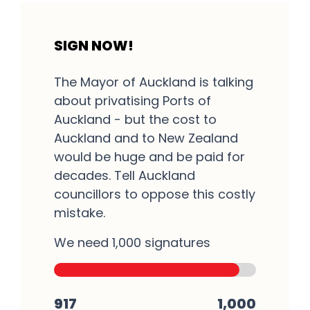
SIGN NOW!
The Mayor of Auckland is talking
about privatising Ports of
Auckland - but the cost to
Auckland and to New Zealand
would be huge and be paid for
decades. Tell Auckland
councillors to oppose this costly
mistake.
We need 1,000 signatures
917
1,000