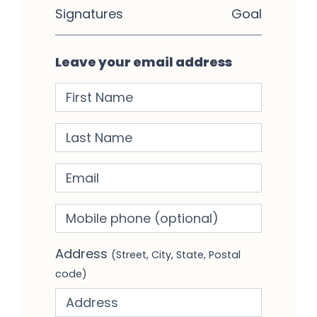
Signatures
Goal
Leave your email address
First Name
Last Name
Email
Mobile phone
(optional)
Address
(Street, City, State, Postal
code)