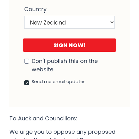
Country
Don't publish this on the
website
Send me email updates
To Auckland Councillors:
We urge you to oppose any proposed