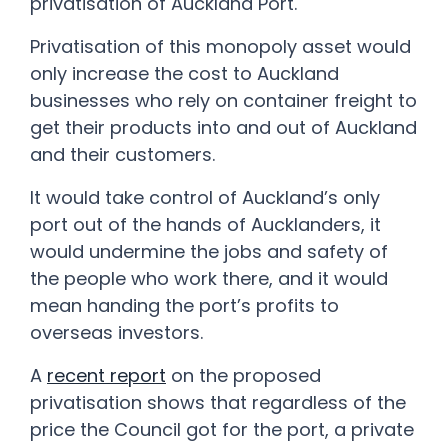
privatisation of Auckland Port.
Privatisation of this monopoly asset would
only increase the cost to Auckland
businesses who rely on container freight to
get their products into and out of Auckland
and their customers.
It would take control of Auckland’s only
port out of the hands of Aucklanders, it
would undermine the jobs and safety of
the people who work there, and it would
mean handing the port’s profits to
overseas investors.
A
recent report
on the proposed
privatisation shows that regardless of the
price the Council got for the port, a private