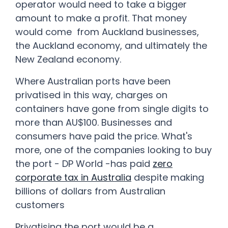
operator would need to take a bigger
amount to make a profit. That money
would come from Auckland businesses,
the Auckland economy, and ultimately the
New Zealand economy.
Where Australian ports have been
privatised in this way, charges on
containers have gone from single digits to
more than AU$100. Businesses and
consumers have paid the price. What's
more, one of the companies looking to buy
the port - DP World -has paid
zero
corporate tax in Australia
despite making
billions of dollars from Australian
customers
Privatising the port would be a