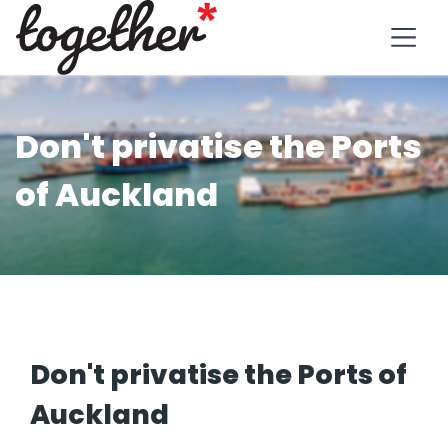
Don't privatise the Ports
of Auckland
Don't privatise the Ports of
Auckland