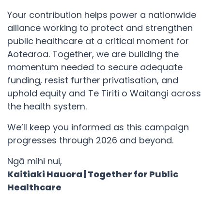
Your contribution helps power a nationwide
alliance working to protect and strengthen
public healthcare at a critical moment for
Aotearoa. Together, we are building the
momentum needed to secure adequate
funding, resist further privatisation, and
uphold equity and Te Tiriti o Waitangi across
the health system.
We’ll keep you informed as this campaign
progresses through 2026 and beyond.
Ngā mihi nui,
Kaitiaki Hauora | Together for Public
Healthcare