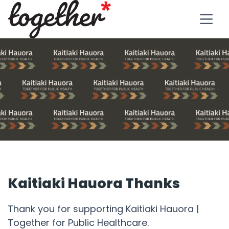
Kaitiaki Hauora Thanks
Thank you for supporting Kaitiaki Hauora |
Together for Public Healthcare.