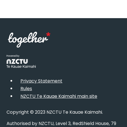
Powered by
Privacy Statement
Rules
NZCTU Te Kauae Kaimahi main site
Copyright © 2023 NZCTU Te Kauae Kaimahi.
Authorised by NZCTU, Level 3, RedShield House, 79