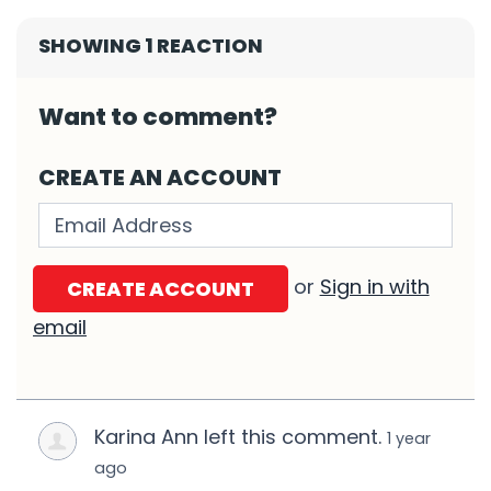
SHOWING 1 REACTION
Want to comment?
CREATE AN ACCOUNT
Validation errors will appear here if any o
or
Sign in with
email
Karina Ann left this comment.
1 year
ago