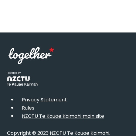
Powered by
Privacy Statement
Rules
NZCTU Te Kauae Kaimahi main site
Copyright © 2023 NZCTU Te Kauae Kaimahi.