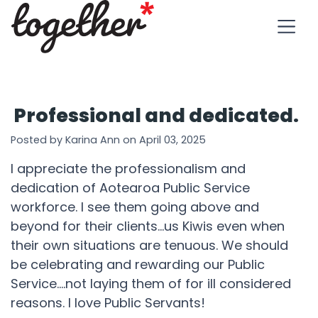
Professional and dedicated.
Posted by Karina Ann on April 03, 2025
I appreciate the professionalism and
dedication of Aotearoa Public Service
workforce. I see them going above and
beyond for their clients...us Kiwis even when
their own situations are tenuous. We should
be celebrating and rewarding our Public
Service....not laying them of for ill considered
reasons. I love Public Servants!