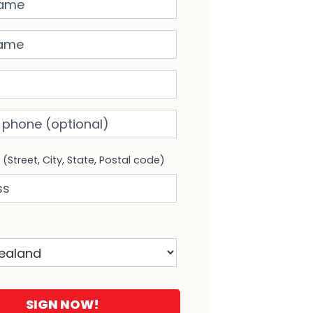
me
phone
(optional)
s
(Street, City, State, Postal code)