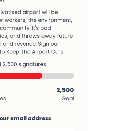
rivatised airport will be
r workers, the environment,
community. It's bad
cs, and throws away future
l and revenue. Sign our
 to Keep The Airport Ours.
 2,500 signatures
2,500
res
Goal
our email address
ame