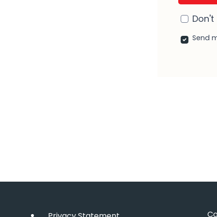
Don't
Send m
r
nkedIn
Co
Privacy Statement