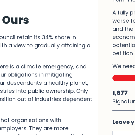
A fully p
t Ours
worse fo
and the 
economi
uncil retain its 34% share in
potentia
ith a view to gradually attaining a
petition
We need
here is a climate emergency, and
r obligations in mitigating
ur descendents a healthy planet,
stries into public ownership. Only
1,677
sition out of industries dependent
Signatu
that organisations with
Leave y
 employers. They are more
First N