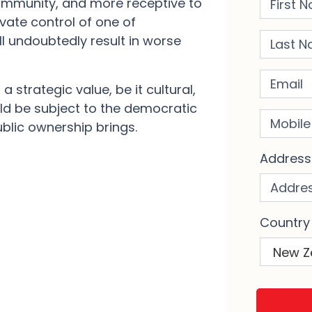
ommunity, and more receptive to
ivate control of one of
Last Na
ll undoubtedly result in worse
Email
a strategic value, be it cultural,
ld be subject to the democratic
Mobile 
ublic ownership brings.
Addres
Country