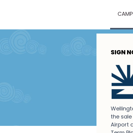
CAMP
SIGN 
Wellingt
the sale
Airport 
Term Pla