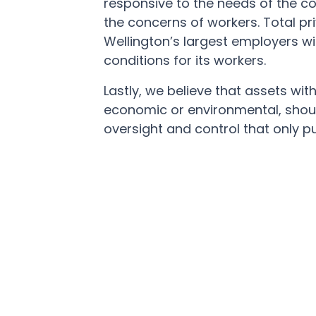
responsive to the needs of the c
the concerns of workers. Total pr
Wellington’s largest employers wi
conditions for its workers.
Lastly, we believe that assets with 
economic or environmental, shou
oversight and control that only p