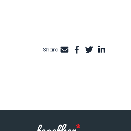
Share
Share by e-mail
Share on Facebook
Share on Twitte
Share on Li