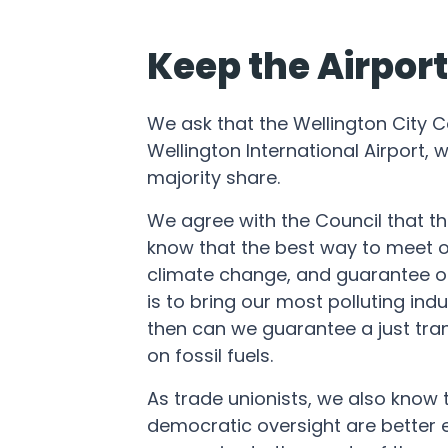
Keep the Airpor
We ask that the Wellington City Co
Wellington International Airport, w
majority share.
We agree with the Council that t
know that the best way to meet ou
climate change, and guarantee o
is to bring our most polluting indu
then can we guarantee a just tran
on fossil fuels.
As trade unionists, we also know 
democratic oversight are better