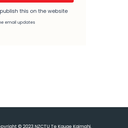
 publish this on the website
e email updates
pyright © 2023 NZCTU Te Kauae Kaimahi.