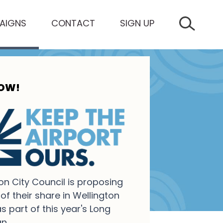
AIGNS
CONTACT
SIGN UP
SEARCH 
NOW!
on City Council is proposing
 of their share in Wellington
as part of this year's Long
n.