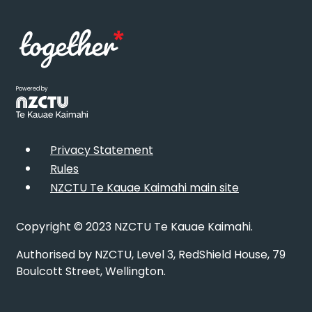
Powered by
Privacy Statement
Rules
NZCTU Te Kauae Kaimahi main site
Copyright © 2023 NZCTU Te Kauae Kaimahi.
Authorised by NZCTU, Level 3, RedShield House, 79
Boulcott Street, Wellington.