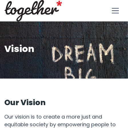
Vision
Our Vision
Our vision is to create a more just and
equitable society by empowering people to