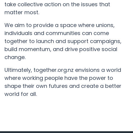
take collective action on the issues that
matter most.
We aim to provide a space where unions,
individuals and communities can come
together to launch and support campaigns,
build momentum, and drive positive social
change.
Ultimately, together.org.nz envisions a world
where working people have the power to
shape their own futures and create a better
world for all.