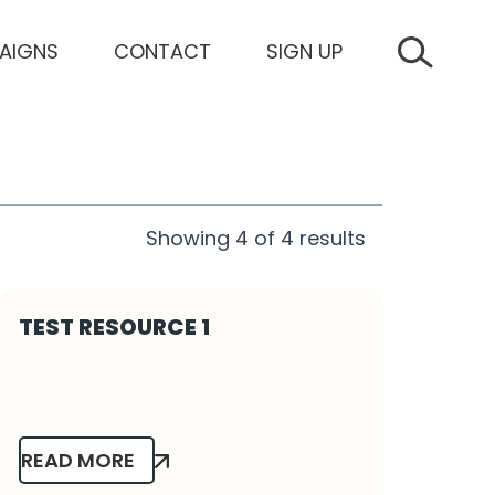
AIGNS
CONTACT
SIGN UP
SEARCH 
Showing
4
of
4
results
TEST RESOURCE 1
READ MORE