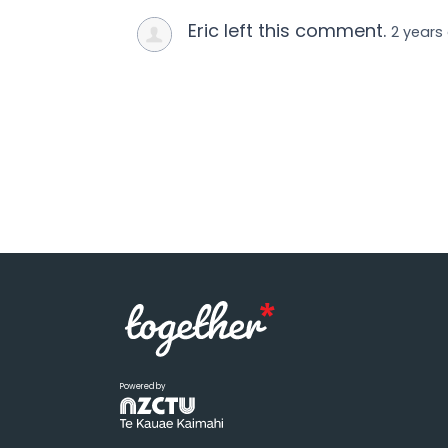
Eric left this comment.
2 years
Powered by