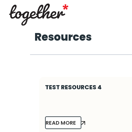
Resources
TEST RESOURCES 4
READ MORE