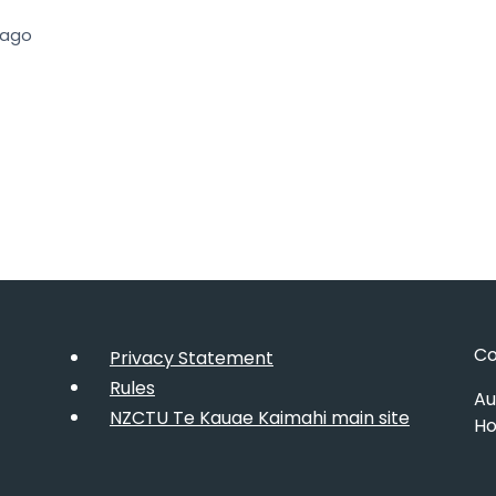
 ago
Co
Privacy Statement
Rules
Au
NZCTU Te Kauae Kaimahi main site
Ho