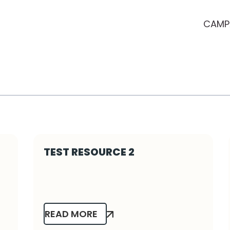
CAMP
TEST RESOURCE 2
READ MORE