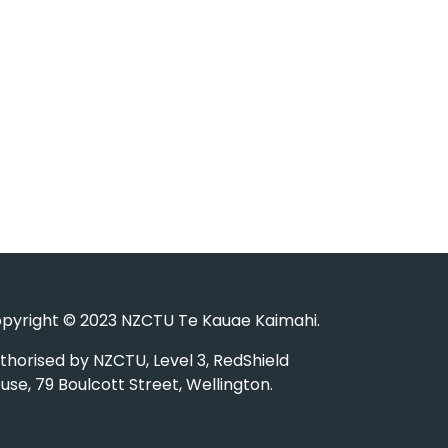
pyright © 2023 NZCTU Te Kauae Kaimahi.
thorised by NZCTU, Level 3, RedShield
use, 79 Boulcott Street, Wellington.