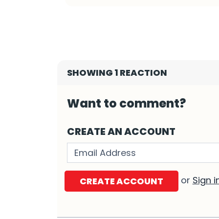
SHOWING 1 REACTION
Want to comment?
CREATE AN ACCOUNT
Validation errors will appear h
or
Sign i