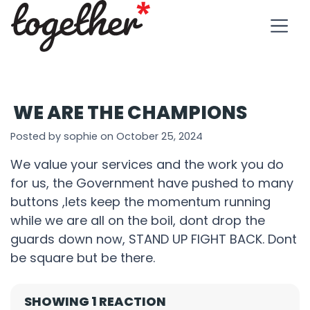
WE ARE THE CHAMPIONS
Posted by sophie on October 25, 2024
We value your services and the work you do
for us, the Government have pushed to many
buttons ,lets keep the momentum running
while we are all on the boil, dont drop the
guards down now, STAND UP FIGHT BACK. Dont
be square but be there.
SHOWING 1 REACTION