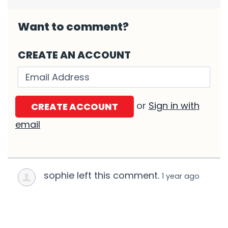
Want to comment?
CREATE AN ACCOUNT
Validation errors will appear here if any o
or
Sign in with
email
sophie left this comment.
1 year ago