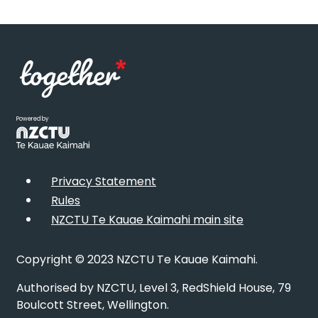
Powered by
Privacy Statement
Rules
NZCTU Te Kauae Kaimahi main site
Copyright © 2023 NZCTU Te Kauae Kaimahi.
Authorised by NZCTU, Level 3, RedShield House, 79
Boulcott Street, Wellington.