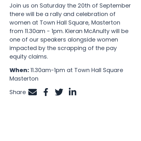
Join us on Saturday the 20
th
of September
there will be a rally and celebration of
women at Town Hall Square, Masterton
from 11.30am - 1pm. Kieran McAnulty will be
one of our speakers alongside women
impacted by the scrapping of the pay
equity claims.
When:
11.30am-1pm at Town Hall Square
Masterton
Share
Share by e-mail
Share on Facebook
Share on Twitter
Share on LinkedIn