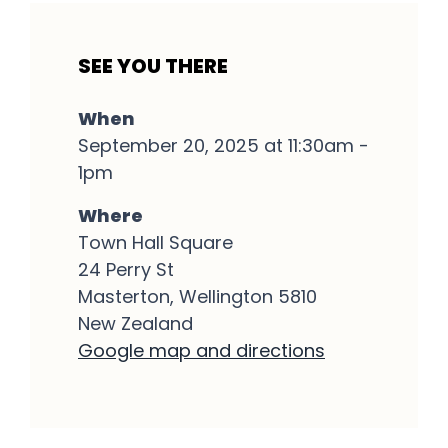
SEE YOU THERE
When
September 20, 2025 at 11:30am -
1pm
Where
Town Hall Square
24 Perry St
Masterton, Wellington 5810
New Zealand
Google map and directions