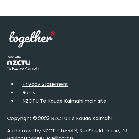
Powered by
Privacy Statement
Rules
NZCTU Te Kauae Kaimahi main site
Copyright © 2023 NZCTU Te Kauae Kaimahi.
Authorised by NZCTU, Level 3, RedShield House, 79
Boulcott Street, Wellington.