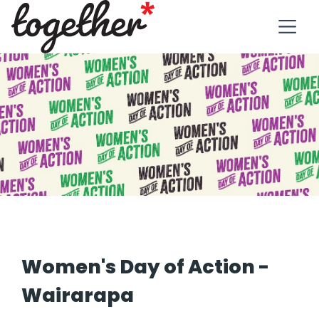
Women's Day of Action -
Wairarapa