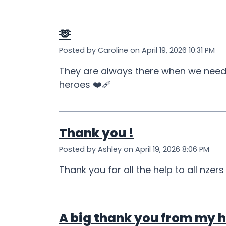
🫶
Posted by Caroline on April 19, 2026 10:31 PM
They are always there when we need t
heroes ❤️‍🩹
Thank you !
Posted by Ashley on April 19, 2026 8:06 PM
Thank you for all the help to all nzers
A big thank you from my h