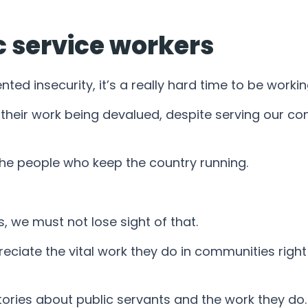
c service workers
ed insecurity, it’s a really hard time to be working
 their work being devalued, despite serving our co
he people who keep the country running.
s, we must not lose sight of that.
eciate the vital work they do in communities righ
 stories about public servants and the work they d