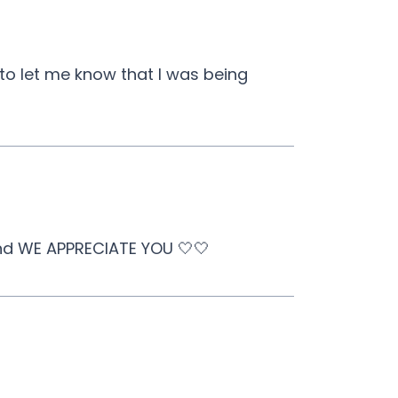
 to let me know that I was being
and WE APPRECIATE YOU 🤍🤍