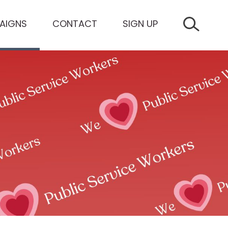
AIGNS
CONTACT
SIGN UP
SEARCH 