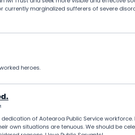
n Iwi Trust and seek more visible and effective so
 for currently marginalized sufferers of severe diso
worked heroes.
ed.
M
d dedication of Aotearoa Public Service workforce
n their own situations are tenuous. We should be ce
onsidered reasons. I love Public Servants!