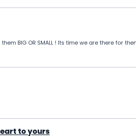
hem BIG OR SMALL ! Its time we are there for them 
eart to yours