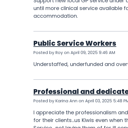
Support new local GP service under a
until more clinical service available
accommodation.
Public Service Workers
Posted by Roy on April 09, 2025 9:46 AM
Understaffed, underfunded and over
Professional and dedicat
Posted by Karina Ann on April 03, 2025 5:48 P
I appreciate the professionalism an
for their clients...us Kiwis even whe
Service....not laying them of for ill c