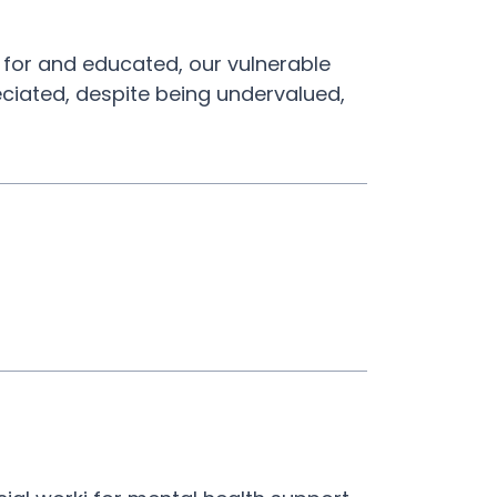
 for and educated, our vulnerable
eciated, despite being undervalued,