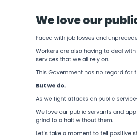
We love our publi
Faced with job losses and unprecedent
Workers are also having to deal with
services that we all rely on.
This Government has no regard for t
But we do.
As we fight attacks on public service
We love our public servants and appr
grind to a halt without them.
Let’s take a moment to tell positive