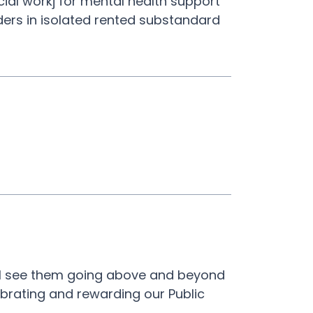
cial workj for mental health support
rders in isolated rented substandard
. I see them going above and beyond
lebrating and rewarding our Public