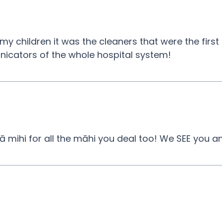
 my children it was the cleaners that were the first
icators of the whole hospital system!
ā mihi for all the māhi you deal too! We SEE you 