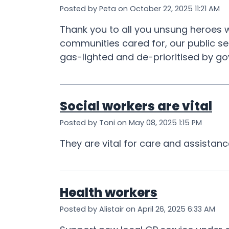
Posted by Peta on October 22, 2025 11:21 AM
Thank you to all you unsung heroes w
communities cared for, our public se
gas-lighted and de-prioritised by go
Social workers are vital
Posted by Toni on May 08, 2025 1:15 PM
They are vital for care and assistan
Health workers
Posted by Alistair on April 26, 2025 6:33 AM