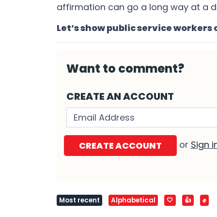
affirmation can go a long way at a d
Let’s show public service workers 
Want to comment?
CREATE AN ACCOUNT
Validation errors will appear h
or
Sign i
Most recent
Alphabetical
🤍
👍
✊