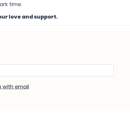
ark time.
our love and support.
ere if any occur.
n with email