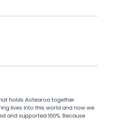
what holds Aotearoa together
ring lives into this world and now we
ted and supported 100%. Because