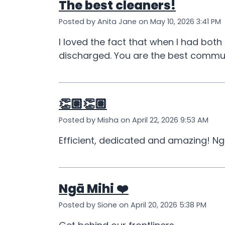
The best cleaners!
Posted by Anita Jane on May 10, 2026 3:41 PM
I loved the fact that when I had both
discharged. You are the best commun
👏🏽👏🏽
Posted by Misha on April 22, 2026 9:53 AM
Efficient, dedicated and amazing! Ng
Ngā Mihi ❤️
Posted by Sione on April 20, 2026 5:38 PM