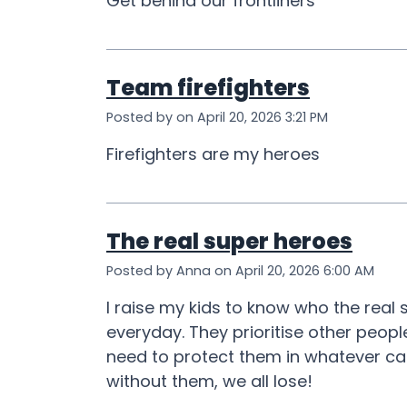
Get behind our frontliners
Team firefighters
Posted by on April 20, 2026 3:21 PM
Firefighters are my heroes
The real super heroes
Posted by Anna on April 20, 2026 6:00 AM
I raise my kids to know who the real
everyday. They prioritise other peopl
need to protect them in whatever ca
without them, we all lose!