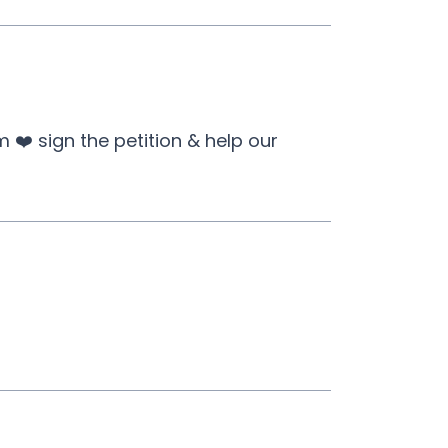
❤️ sign the petition & help our