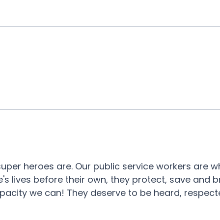
 super heroes are. Our public service workers are 
e's lives before their own, they protect, save and b
pacity we can! They deserve to be heard, respec