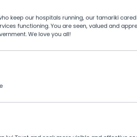
ho keep our hospitals running, our tamariki cared
rvices functioning. You are seen, valued and appr
vernment. We love you all!
ce