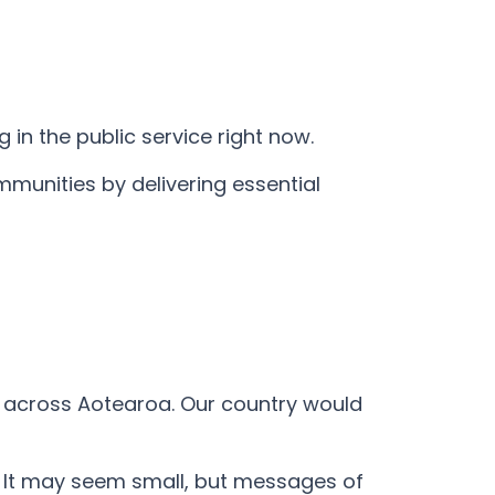
 in the public service right now.
mmunities by delivering essential
t across Aotearoa. Our country would
o. It may seem small, but messages of